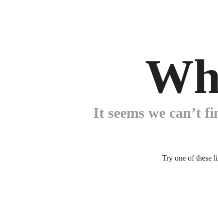
Wh
It seems we can’t fi
Try one of these l