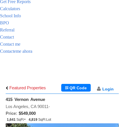
Get Free Reports
Calculators
School Info
BPO
Referral
Contact
Contact me
Contacteme ahora
Featured Properties
QR Code
Login
415 Vernon Avenue
Los Angeles, CA 90011-
Price:
$549,000
1,641
SqFt
4,819
SqFt Lot