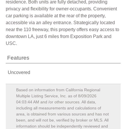
residence. Both units are fully detached, providing
privacy and flexibility for owner-occupants. Convenient
car parking is available at the rear of the property,
accessible via an alley entrance. Strategically located
near the 110 freeway, this property offers easy access to
downtown LA, just 6 miles from Exposition Park and
USC.
Features
Uncovered
Based on information from California Regional
Multiple Listing Service, Inc. as of
8/09/2026
04:03:44 AM
and /or other sources. All data,
including all measurements and calculations of
area, is obtained from various sources and has not
been, and will not be, verified by broker or MLS. All
information should be independently reviewed and