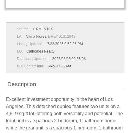
Source:
CRMLS IDX
LA:
Vilma Flores
, DRE# 01312943
Listing Updated:
7/23/2026 3:52:35 PM
LO:
Calhomes Realty
Database Updated:
2026/08/08 00:58:08
IDX Contact Info:
562-260-6899
Description
Excellent investment opportunity in the heart of Los
Angeles! This detached duplex features two units on a
4,819 sq-ft lot, offering both versatility and potential. The
front unit is a spacious 2-bedroom, 1-bathroom home,
while the rear unit is a spacious 1-bedroom, 1-bathroom