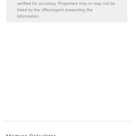
verified for accuracy. Properties may or may not be
listed by the office/agent presenting the
information.