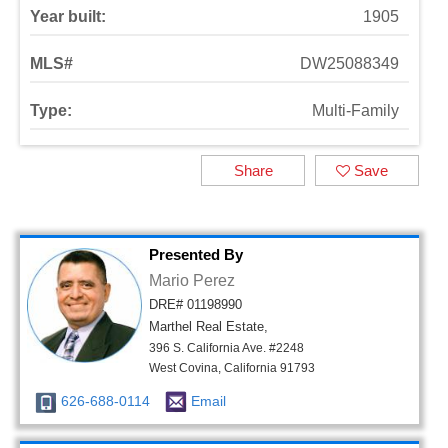
Year built:
1905
MLS#
DW25088349
Type:
Multi-Family
Share
Save
Presented By
Mario Perez
DRE# 01198990
Marthel Real Estate,
396 S. California Ave. #2248
West Covina, California 91793
626-688-0114
Email