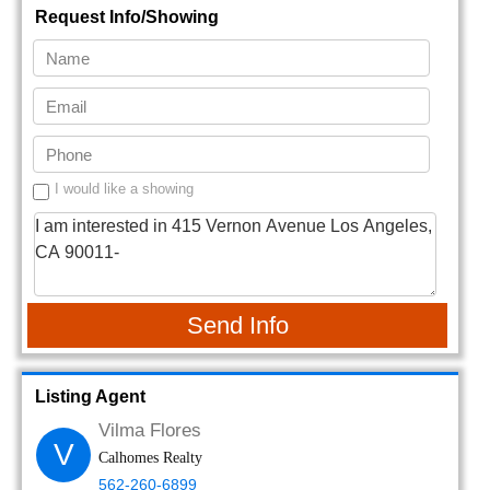
Request Info/Showing
I would like a showing
Send Info
Listing Agent
Vilma Flores
V
Calhomes Realty
562-260-6899