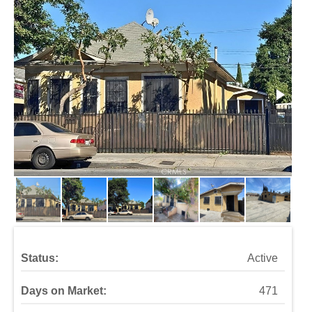
Status:
Active
Days on Market:
471