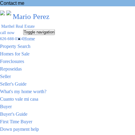
Contact me
Mario Perez
Marthel Real Estate
Toggle navigation
call now
Home
626-688-0114
Property Search
Homes for Sale
Foreclosures
Reposeidas
Seller
Seller's Guide
What's my home worth?
Cuanto vale mi casa
Buyer
Buyer's Guide
First Time Buyer
Down payment help