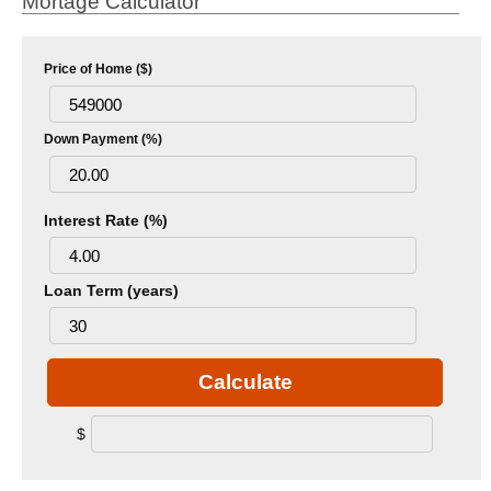
Mortage Calculator
Price of Home ($)
Down Payment (%)
Interest Rate (%)
Loan Term (years)
Calculate
$