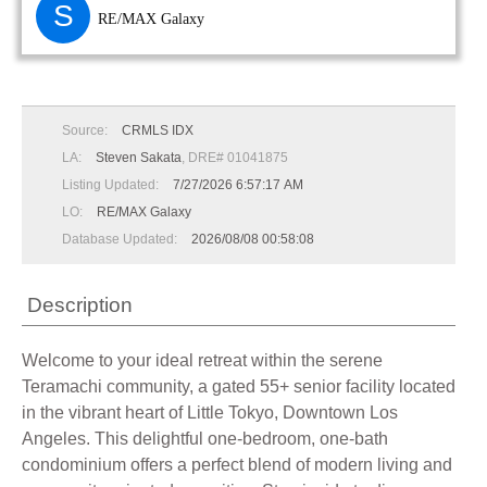
S
RE/MAX Galaxy
Source:
CRMLS IDX
LA:
Steven Sakata
, DRE# 01041875
Listing Updated:
7/27/2026 6:57:17 AM
LO:
RE/MAX Galaxy
Database Updated:
2026/08/08 00:58:08
Description
Welcome to your ideal retreat within the serene
Teramachi community, a gated 55+ senior facility located
in the vibrant heart of Little Tokyo, Downtown Los
Angeles. This delightful one-bedroom, one-bath
condominium offers a perfect blend of modern living and