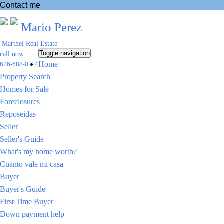
Contact me
Mario Perez
Marthel Real Estate
Toggle navigation
call now
Home
626-688-0114
Property Search
Homes for Sale
Foreclosures
Reposeidas
Seller
Seller's Guide
What's my home worth?
Cuanto vale mi casa
Buyer
Buyer's Guide
First Time Buyer
Down payment help