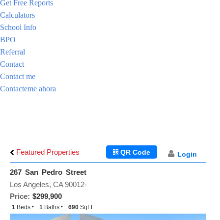
Get Free Reports
Calculators
School Info
BPO
Referral
Contact
Contact me
Contacteme ahora
Featured Properties
QR Code
Login
267 San Pedro Street
Los Angeles, CA 90012-
Price:
$299,900
1
Beds
1
Baths
690
SqFt