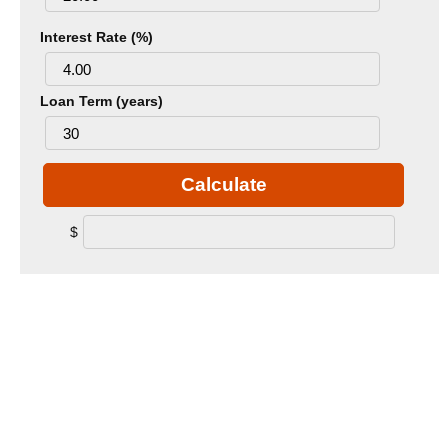
Interest Rate (%)
Loan Term (years)
Calculate
$