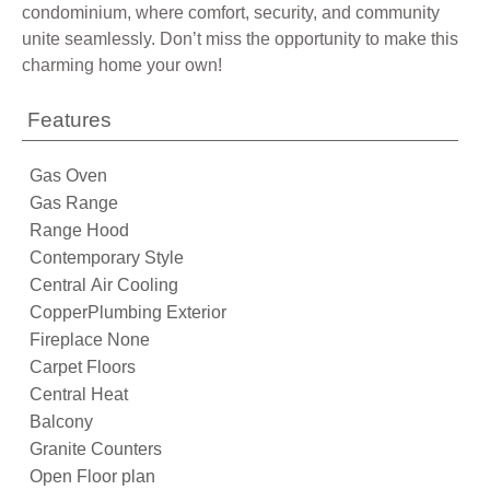
condominium, where comfort, security, and community
unite seamlessly. Don’t miss the opportunity to make this
charming home your own!
Features
Gas Oven
Gas Range
Range Hood
Contemporary Style
Central Air Cooling
CopperPlumbing Exterior
Fireplace None
Carpet Floors
Central Heat
Balcony
Granite Counters
Open Floor plan