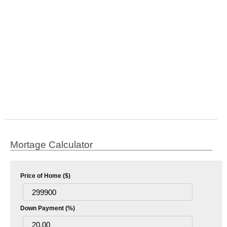
Mortage Calculator
Price of Home ($)
Down Payment (%)