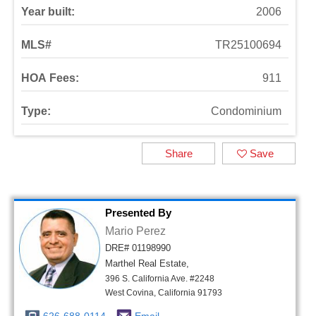
Year built:
2006
MLS#
TR25100694
HOA Fees:
911
Type:
Condominium
Share
Save
Presented By
Mario Perez
DRE# 01198990
Marthel Real Estate,
396 S. California Ave. #2248
West Covina, California 91793