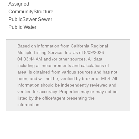
Assigned
CommunityStructure
PublicSewer Sewer
Public Water
Based on information from California Regional
Multiple Listing Service, Inc. as of
8/09/2026
04:03:44 AM
and /or other sources. All data,
including all measurements and calculations of
area, is obtained from various sources and has not
been, and will not be, verified by broker or MLS. All
information should be independently reviewed and
verified for accuracy. Properties may or may not be
listed by the office/agent presenting the
information.