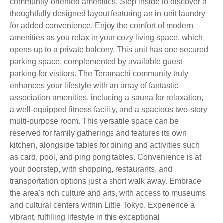
community-oriented amenities. Step inside to discover a
thoughtfully designed layout featuring an in-unit laundry
for added convenience. Enjoy the comfort of modern
amenities as you relax in your cozy living space, which
opens up to a private balcony. This unit has one secured
parking space, complemented by available guest
parking for visitors. The Teramachi community truly
enhances your lifestyle with an array of fantastic
association amenities, including a sauna for relaxation,
a well-equipped fitness facility, and a spacious two-story
multi-purpose room. This versatile space can be
reserved for family gatherings and features its own
kitchen, alongside tables for dining and activities such
as card, pool, and ping pong tables. Convenience is at
your doorstep, with shopping, restaurants, and
transportation options just a short walk away. Embrace
the area's rich culture and arts, with access to museums
and cultural centers within Little Tokyo. Experience a
vibrant, fulfilling lifestyle in this exceptional