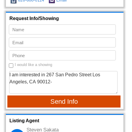
626-688-0114
Email
Request Info/Showing
I would like a showing
Send Info
Listing Agent
Steven Sakata