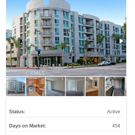
Status:
Active
Days on Market:
454