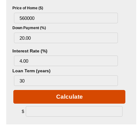
Price of Home ($)
Down Payment (%)
Interest Rate (%)
Loan Term (years)
Calculate
$