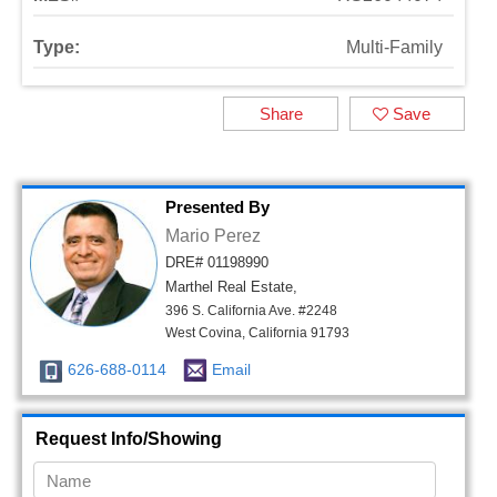
Type:
Multi-Family
Share
Save
Presented By
Mario Perez
DRE# 01198990
Marthel Real Estate,
396 S. California Ave. #2248
West Covina, California 91793
626-688-0114
Email
Request Info/Showing