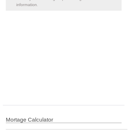
information.
Mortage Calculator