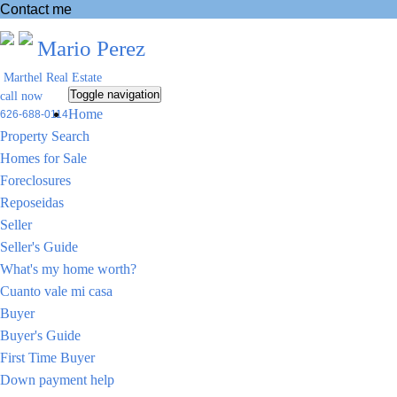
Contact me
Mario Perez
Marthel Real Estate
Toggle navigation
call now
Home
626-688-0114
Property Search
Homes for Sale
Foreclosures
Reposeidas
Seller
Seller's Guide
What's my home worth?
Cuanto vale mi casa
Buyer
Buyer's Guide
First Time Buyer
Down payment help