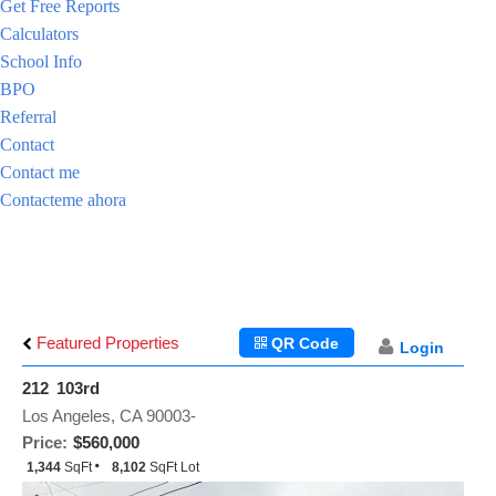
Get Free Reports
Calculators
School Info
BPO
Referral
Contact
Contact me
Contacteme ahora
Featured Properties
QR Code
Login
212 103rd
Los Angeles, CA 90003-
Price:
$560,000
1,344
SqFt
8,102
SqFt Lot