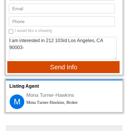
I would like a showing
Send Info
Listing Agent
Mona Turner-Hawkins
M
Mona Turner-Hawkins, Broker