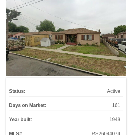
Status:
Active
Days on Market:
161
Year built:
1948
MLS#
RS26044074