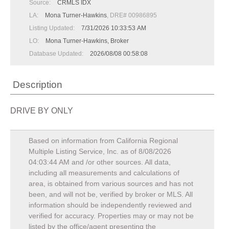
Source:
CRMLS IDX
LA:
Mona Turner-Hawkins
, DRE# 00986895
Listing Updated:
7/31/2026 10:33:53 AM
LO:
Mona Turner-Hawkins, Broker
Database Updated:
2026/08/08 00:58:08
Description
DRIVE BY ONLY
Based on information from California Regional
Multiple Listing Service, Inc. as of
8/08/2026
04:03:44 AM
and /or other sources. All data,
including all measurements and calculations of
area, is obtained from various sources and has not
been, and will not be, verified by broker or MLS. All
information should be independently reviewed and
verified for accuracy. Properties may or may not be
listed by the office/agent presenting the